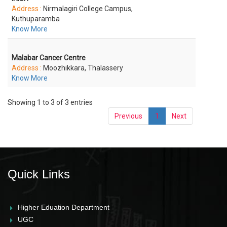
Address :
Nirmalagiri College Campus,
Kuthuparamba
Know More
Malabar Cancer Centre
Address :
Moozhikkara, Thalassery
Know More
Showing 1 to 3 of 3 entries
Previous
1
Next
Quick Links
Higher Eduation Department
UGC