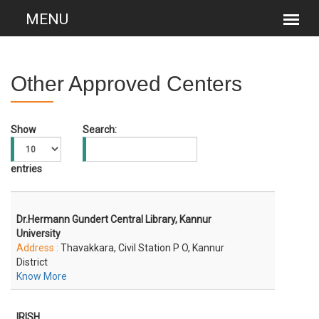
Other Approved Centers
Show
Search:
entries
Dr.Hermann Gundert Central Library, Kannur
University
Address :
Thavakkara, Civil Station P O, Kannur
District
Know More
IRISH