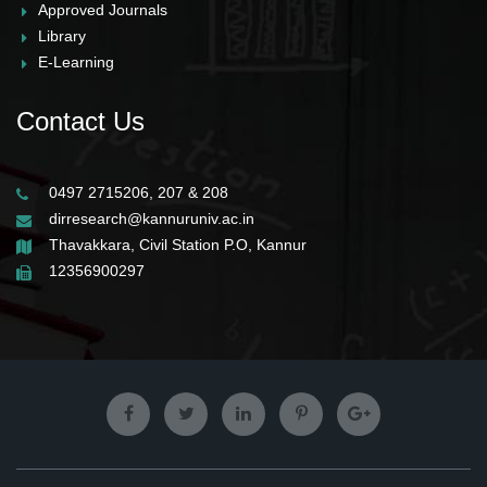
Approved Journals
Library
E-Learning
Contact Us
0497 2715206, 207 & 208
dirresearch@kannuruniv.ac.in
Thavakkara, Civil Station P.O, Kannur
12356900297